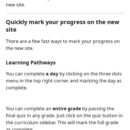
new site.  
Quickly mark your progress on the new 
site
There are a few fast ways to mark your progress on 
the new site.
Learning Pathways
You can complete 
a day
 by clicking on the three dots 
menu in the top right corner and marking the day as 
complete. 
You can complete an 
entire grade
 by passing the 
final quiz in any grade. Just click on the quiz button in 
the curriculum sidebar. This will mark the full grade 
as complete. 