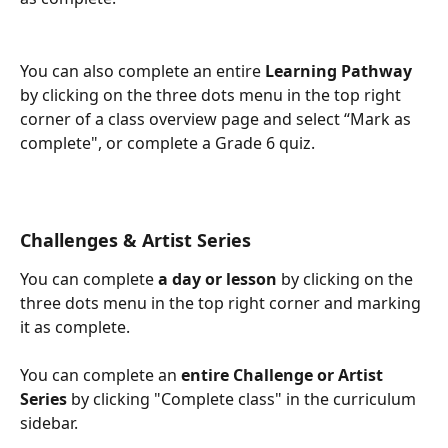
You can also complete an entire 
Learning Pathway
by clicking on the three dots menu in the top right 
corner of a class overview page and select “Mark as 
complete", or complete a Grade 6 quiz. 
Challenges & Artist Series
You can complete 
a day or lesson
 by clicking on the 
three dots menu in the top right corner and marking 
it as complete. 
You can complete an 
entire Challenge or Artist 
Series 
by clicking "Complete class" in the curriculum 
sidebar. 