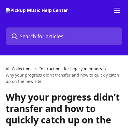
Skip to main content
Search for articles...
All Collections
Instructions for legacy members
Why your progress didn’t transfer and how to quickly catch
up on the new site
Why your progress didn’t
transfer and how to
quickly catch up on the