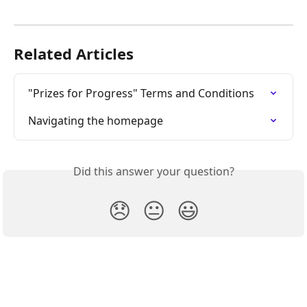
Related Articles
"Prizes for Progress" Terms and Conditions
Navigating the homepage
Did this answer your question?
😞
😐
😃