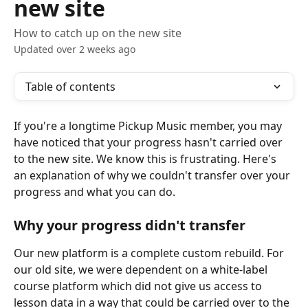
new site
How to catch up on the new site
Updated over 2 weeks ago
Table of contents
If you're a longtime Pickup Music member, you may 
have noticed that your progress hasn't carried over 
to the new site. We know this is frustrating. Here's 
an explanation of why we couldn't transfer over your 
progress and what you can do.
Why your progress didn't transfer
Our new platform is a complete custom rebuild. For 
our old site, we were dependent on a white-label 
course platform which did not give us access to 
lesson data in a way that could be carried over to the 