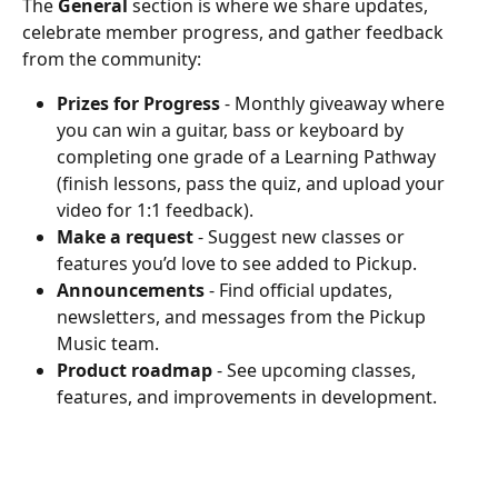
The 
General
 section is where we share updates, 
celebrate member progress, and gather feedback 
from the community:
Prizes for Progress
 - Monthly giveaway where 
you can win a guitar, bass or keyboard by 
completing one grade of a Learning Pathway 
(finish lessons, pass the quiz, and upload your 
video for 1:1 feedback).
Make a request
 - Suggest new classes or 
features you’d love to see added to Pickup.
Announcements
 - Find official updates, 
newsletters, and messages from the Pickup 
Music team.
Product roadmap
 - See upcoming classes, 
features, and improvements in development.