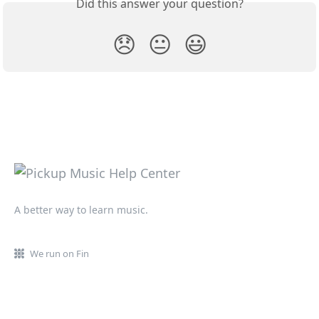
Did this answer your question?
😞
😐
😃
A better way to learn music.
We run on Fin