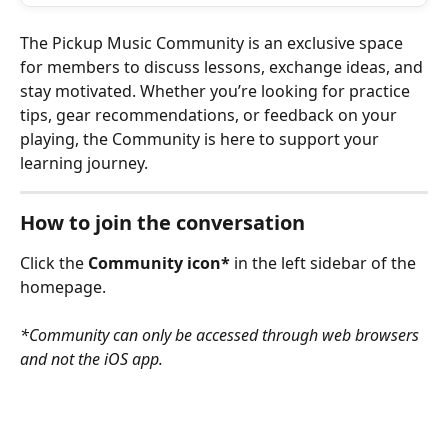
The Pickup Music Community is an exclusive space 
for members to discuss lessons, exchange ideas, and 
stay motivated. Whether you’re looking for practice 
tips, gear recommendations, or feedback on your 
playing, the Community is here to support your 
learning journey.
How to join the conversation
Click the 
Community icon*
 in the left sidebar of the 
homepage. 
*Community can only be accessed through web browsers 
and not the iOS app.