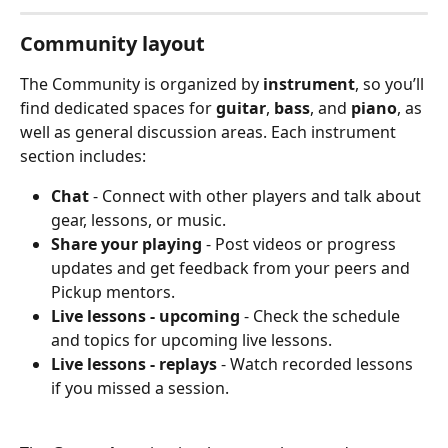
Community layout
The Community is organized by 
instrument
, so you’ll 
find dedicated spaces for 
guitar
, 
bass
, and 
piano
,
as 
well as general discussion areas. Each instrument 
section includes:
Chat
 - Connect with other players and talk about 
gear, lessons, or music.
Share your playing
 - Post videos or progress 
updates and get feedback from your peers and 
Pickup mentors.
Live lessons - upcoming
 - Check the schedule 
and topics for upcoming live lessons.
Live lessons - replays
 - Watch recorded lessons 
if you missed a session.