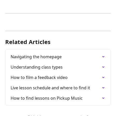
Related Articles
Navigating the homepage
Understanding class types
How to film a feedback video
Live lesson schedule and where to find it
How to find lessons on Pickup Music