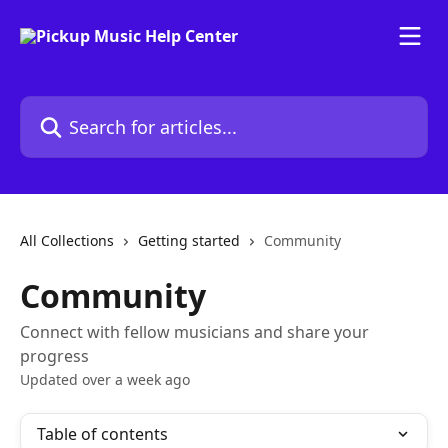
Skip to main content
Search for articles...
All Collections
Getting started
Community
Community
Connect with fellow musicians and share your
progress
Updated over a week ago
Table of contents